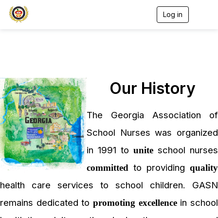
Log in
T
o
g
g
l
e
n
a
Our History
v
i
g
a
The Georgia Association of
t
i
School Nurses was organized
o
n
in 1991 to
school nurses
unite
to providing
committed
quality
health care services to school children. GASN
remains dedicated to
in schoo
promoting excellence