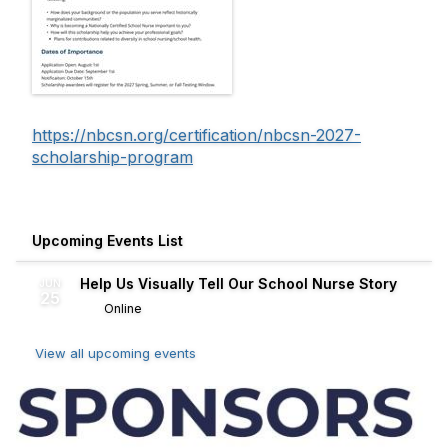
https://nbcsn.org/certification/nbcsn-2027-
scholarship-program
Upcoming Events List
Help Us Visually Tell Our School Nurse Story
JUN
25
Online
View all upcoming events