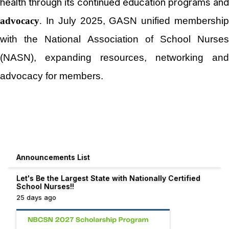
health through its continued education programs and
advocacy
.
In July 2025, GASN unified membershi
with the National Association of School Nurses
(NASN), expanding resources, networking and
advocacy for members.
Announcements List
Let's Be the Largest State with Nationally Certified
School Nurses!!
25 days ago