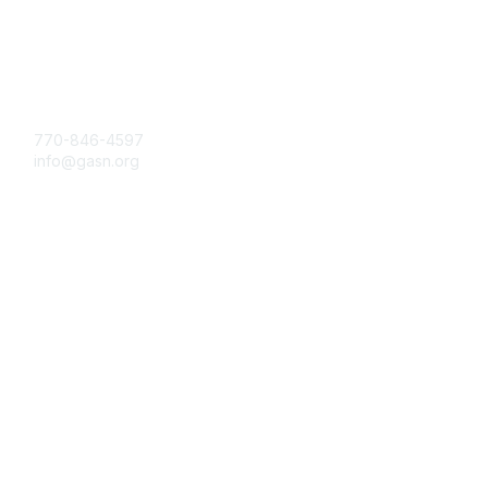
Contact Us
770-846-4597
info@gasn.org
Membership
Join
Benefits
Learn More
Privacy & Terms
About Us